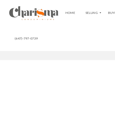
HOME
SELLING
BUY
(647)-797-0739
F
B
R
U
E
Y
E
A
E
T
V
C
A
H
L
A
U
R
A
I
T
S
I
M
O
A
N
C
L
U
I
R
S
R
T
E
Y
N