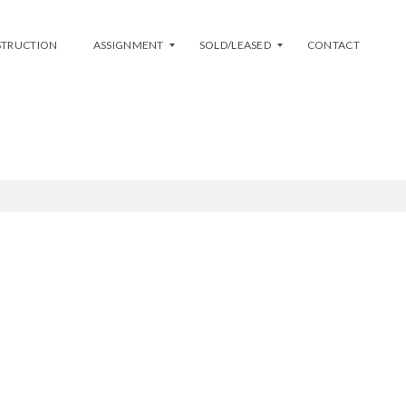
STRUCTION
ASSIGNMENT
SOLD/LEASED
CONTACT
L
S
I
O
S
L
T
D
M
Y
A
L
S
E
S
A
I
S
G
E
N
D
M
E
N
T
A
V
A