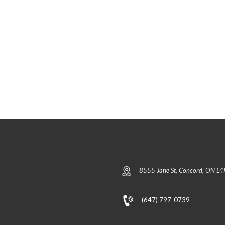
E
A
L
S
P
E
F
2
I
(
N
N
D
O
Y
R
O
T
U
H
R
/
U
S
N
O
I
U
T
T
H
)
C
U
R
P
R
H
E
A
N
S
T
E
8555 Jane St, Concord, ON L4
L
3
I
(
S
T
T
H
(647) 797-0739
I
E
N
F
G
I
S
F