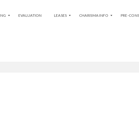
ING
EVALUATION
LEASES
CHARISMA INFO
PRE-CON
LIST MY ASSIGNMENT
L
P
I
H
S
A
T
S
Y
E
O
1
U
(
R
E
U
A
N
S
I
T
T
/
–
W
L
E
E
S
A
T
S
)
E
P
H
H