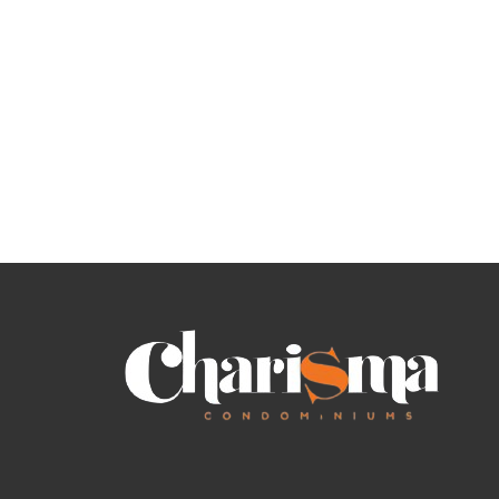
O
T
U
L
R
I
H
S
O
T
M
I
E
N
G
S
F
O
R
S
A
L
E
A
S
S
I
G
N
M
E
N
T
S
A
L
E