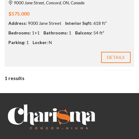
9000 Jane Street, Concord, ON, Canada
$575,000
Address:
9000 Jane Street
Interior Sqft:
618 ft²
Bedrooms:
1+1
Bathrooms:
1
Balcony:
54 ft²
Parking:
1
Locker:
N
DETAILS
1 results