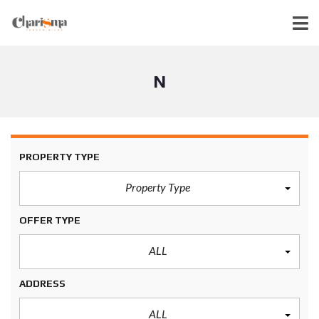
N
PROPERTY TYPE
Property Type
OFFER TYPE
ALL
ADDRESS
ALL