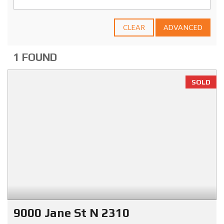
CLEAR
ADVANCED
1 FOUND
SOLD
9000 Jane St N 2310