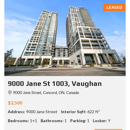
LEASED
9000 Jane St 1003, Vaughan
9000 Jane Street, Concord, ON, Canada
$2,500
Address:
9000 Jane Street
Interior Sqft:
622 ft²
Bedrooms:
1+1
Bathrooms:
1
Parking:
1
Locker:
Y