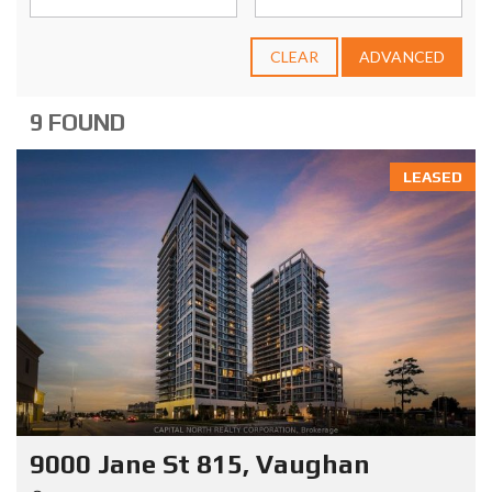
CLEAR
ADVANCED
9 FOUND
LEASED
9000 Jane St 815, Vaughan