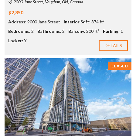
9000 Jane Street, Vaughan, ON, Canada
$2,850
Address:
9000 Jane Street
Interior Sqft:
874 ft²
Bedrooms:
2
Bathrooms:
2
Balcony:
200 ft²
Parking:
1
Locker:
Y
DETAILS
LEASED