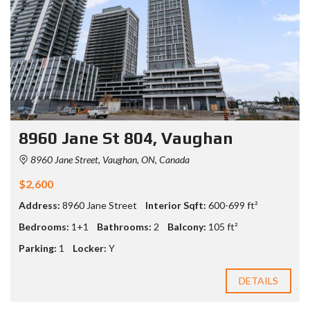
8960 Jane St 804, Vaughan
8960 Jane Street, Vaughan, ON, Canada
$2,600
Address:
8960 Jane Street
Interior Sqft:
600-699 ft²
Bedrooms:
1+1
Bathrooms:
2
Balcony:
105 ft²
Parking:
1
Locker:
Y
DETAILS