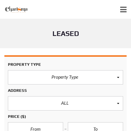
LEASED
PROPERTY TYPE
Property Type
ADDRESS
ALL
PRICE
($)