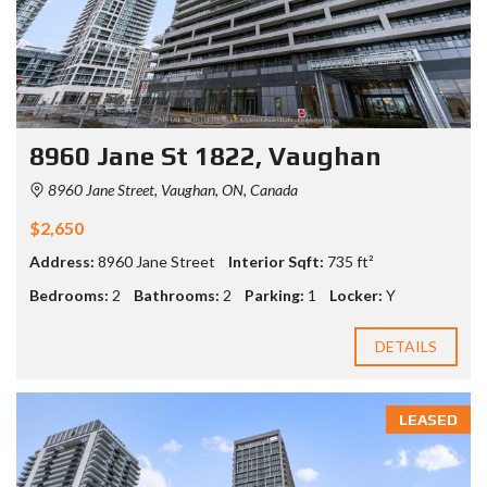
8960 Jane St 1822, Vaughan
8960 Jane Street, Vaughan, ON, Canada
$2,650
Address:
8960 Jane Street
Interior Sqft:
735 ft²
Bedrooms:
2
Bathrooms:
2
Parking:
1
Locker:
Y
DETAILS
LEASED