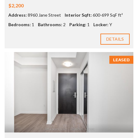
$2,200
Address:
8960 Jane Street
Interior Sqft:
600-699 SqF ft²
Bedrooms:
1
Bathrooms:
2
Parking:
1
Locker:
Y
DETAILS
LEASED