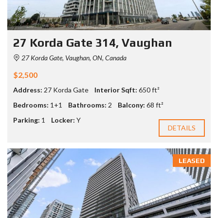
27 Korda Gate 314, Vaughan
27 Korda Gate, Vaughan, ON, Canada
$2,500
Address:
27 Korda Gate
Interior Sqft:
650 ft²
Bedrooms:
1+1
Bathrooms:
2
Balcony:
68 ft²
Parking:
1
Locker:
Y
DETAILS
LEASED