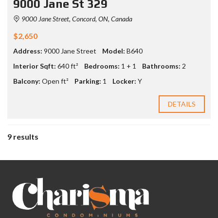
9000 Jane St 329
9000 Jane Street, Concord, ON, Canada
$2,650
Address:
9000 Jane Street
Model:
B640
Interior Sqft:
640 ft²
Bedrooms:
1 + 1
Bathrooms:
2
Balcony:
Open ft²
Parking:
1
Locker:
Y
DETAILS
9 results