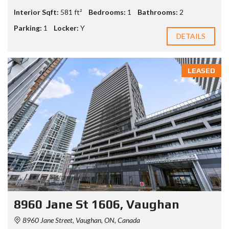
Interior Sqft:
581 ft²
Bedrooms:
1
Bathrooms:
2
Parking:
1
Locker:
Y
DETAILS
LEASED
8960 Jane St 1606, Vaughan
8960 Jane Street, Vaughan, ON, Canada