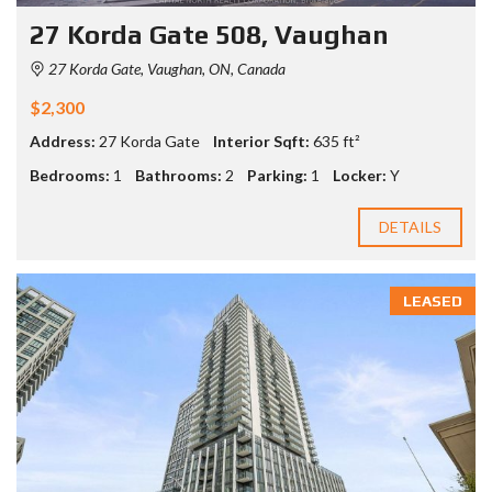
27 Korda Gate 508, Vaughan
27 Korda Gate, Vaughan, ON, Canada
$2,300
Address:
27 Korda Gate
Interior Sqft:
635 ft²
Bedrooms:
1
Bathrooms:
2
Parking:
1
Locker:
Y
DETAILS
LEASED