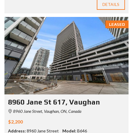
DETAILS
LEASED
8960 Jane St 617, Vaughan
8960 Jane Street, Vaughan, ON, Canada
$2,200
Address:
8960 Jane Street
Model:
B646