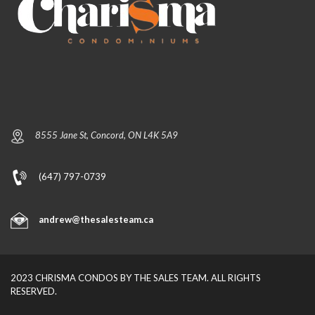
8555 Jane St, Concord, ON L4K 5A9
(647) 797-0739
andrew@thesalesteam.ca
2023 CHRISMA CONDOS BY THE SALES TEAM. ALL RIGHTS
RESERVED.