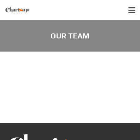
OUR TEAM