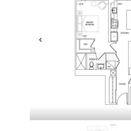
O
T
U
L
R
I
H
S
O
T
M
I
E
N
G
S
F
O
R
S
A
L
E
A
S
S
I
G
N
M
E
N
T
S
A
L
E