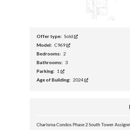
S
(
N
&
S
)
P
Offer type:
Sold
R
E
Model:
C969
-
C
Bedrooms:
2
O
N
Bathrooms:
3
S
T
Parking:
1
R
U
Age of Building:
2024
C
T
I
O
N
Charisma Condos Phase 2 South Tower Assignme