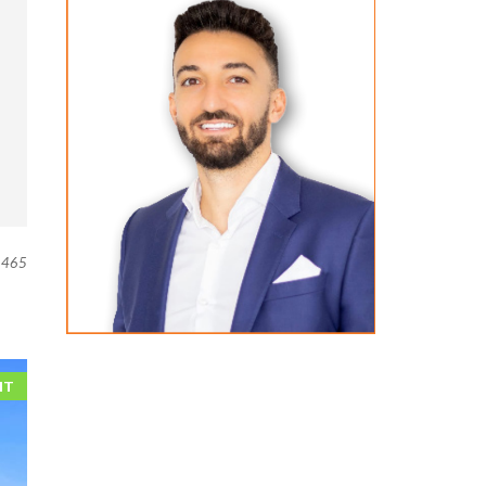
465
NT