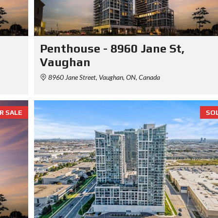
Penthouse - 8960 Jane St,
Vaughan
8960 Jane Street, Vaughan, ON, Canada
R SALE
SO