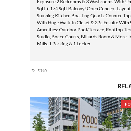
Exposure 2 Bedrooms & 3 Washrooms With Unob
Sqft + 174 Sqft Balcony! Open Concept Layout 
Stunning Kitchen Boasting Quartz Counter Tops
With Huge Walk-In Closet & 3Pc Ensuite With 
Amenities: Outdoor Pool/Terrace, Rooftop Ter
Studio, Bocce Courts, Billiards Room & More.
Mills. 1 Parking & 1 Locker.
ID:
5340
REL
FO