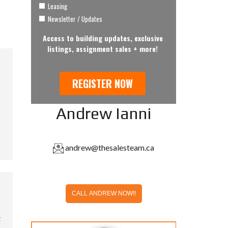
Andrew Ianni
andrew@thesalesteam.ca
CALL ANDREW NOW!!
t