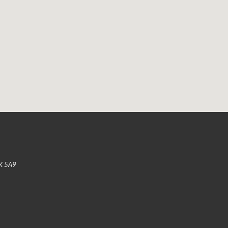
K 5A9