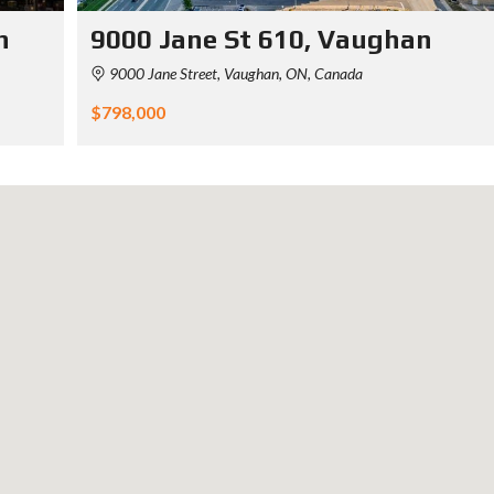
n
9000 Jane St 610, Vaughan
9000 Jane Street, Vaughan, ON, Canada
$798,000