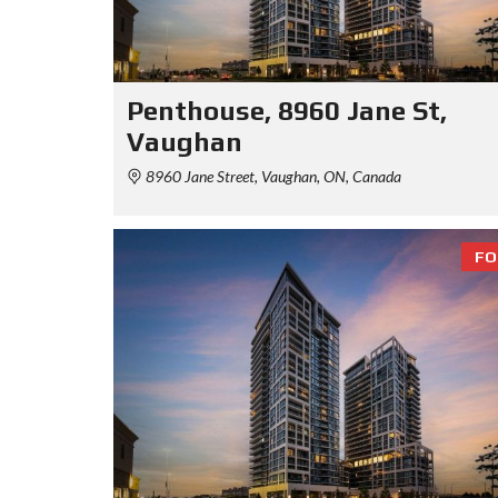
Penthouse, 8960 Jane St,
Vaughan
8960 Jane Street, Vaughan, ON, Canada
FO