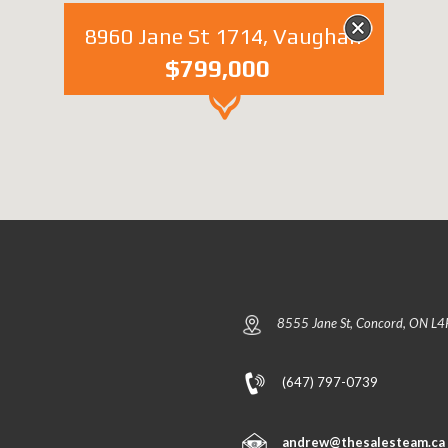
8960 Jane St 1714, Vaughan
$799,000
8555 Jane St, Concord, ON L4
(647) 797-0739
andrew@thesalesteam.ca