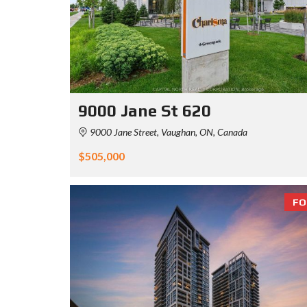
9000 Jane St 620
9000 Jane Street, Vaughan, ON, Canada
$505,000
FO