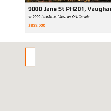
9000 Jane St PH201, Vaugha
9000 Jane Street, Vaughan, ON, Canada
$838,000