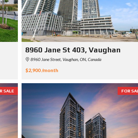
8960 Jane St 403, Vaughan
8960 Jane Street, Vaughan, ON, Canada
$2,900 /month
R SALE
FOR SA