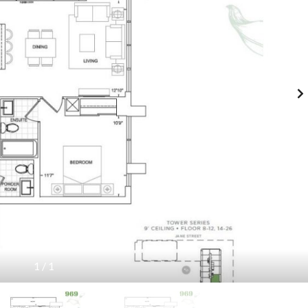
E
A
L
S
P
E
F
2
I
(
N
N
D
O
Y
R
O
T
U
H
R
/
U
S
N
O
I
U
T
T
H
)
C
U
R
P
R
H
E
A
N
S
T
E
L
3
I
(
S
T
1
/
1
T
H
I
E
N
F
G
I
S
F