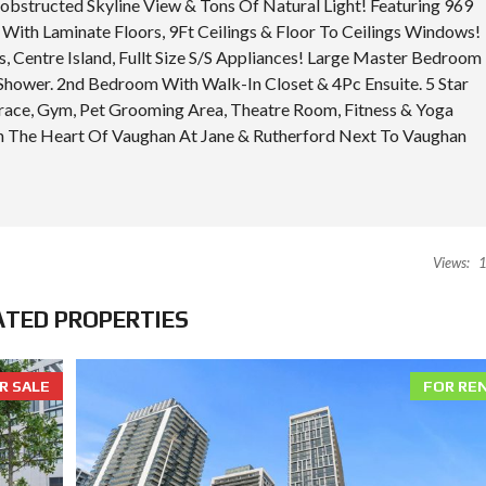
structed Skyline View & Tons Of Natural Light! Featuring 969
I
E
With Laminate Floors, 9Ft Ceilings & Floor To Ceilings Windows!
S
, Centre Island, Fullt Size S/S Appliances! Large Master Bedroom
Shower. 2nd Bedroom With Walk-In Closet & 4Pc Ensuite. 5 Star
race, Gym, Pet Grooming Area, Theatre Room, Fitness & Yoga
 In The Heart Of Vaughan At Jane & Rutherford Next To Vaughan
Views:
1
ATED PROPERTIES
R SALE
FOR RE