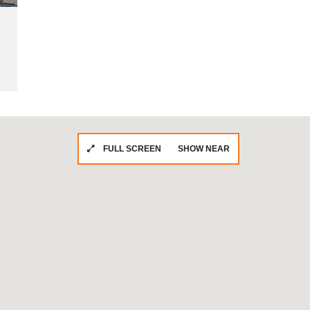
FULL SCREEN
SHOW NEAR