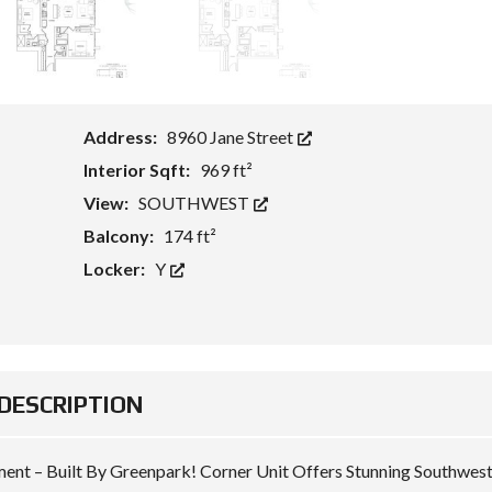
F
T
O
H
R
)
L
E
A
V
S
I
E
E
W
Address:
8960 Jane Street
S
Interior Sqft:
969 ft²
T
View:
SOUTHWEST
O
U
Balcony:
174 ft²
R
S
Locker:
Y
/
P
H
O
T
O
S
DESCRIPTION
A
M
E
N
nt – Built By Greenpark! Corner Unit Offers Stunning Southwes
I
T