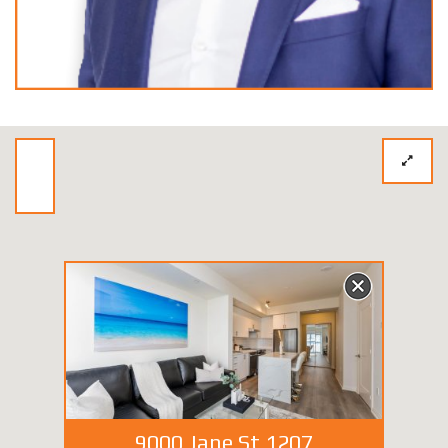
9000 Jane St 1207