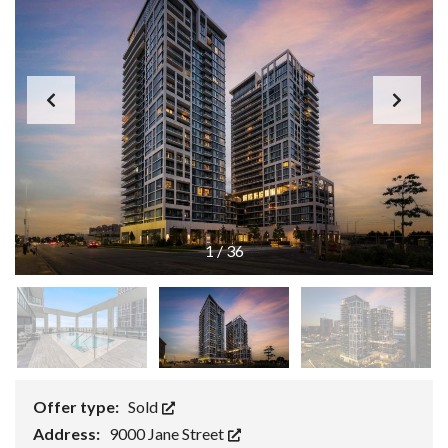
1
/
36
Offer type:
Sold
Address:
9000 Jane Street