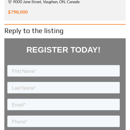
9000 Jane Street, Vaughan, ON, Canada
$798,000
Reply to the listing