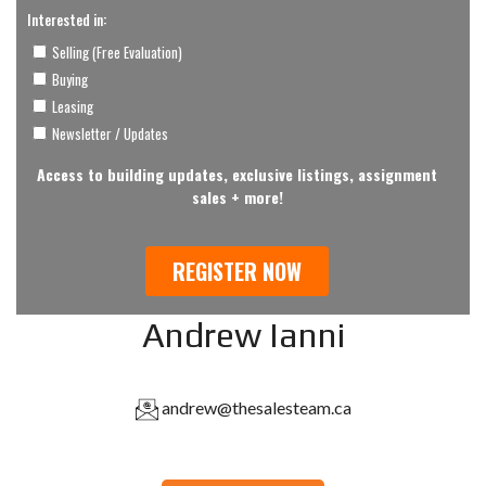
Andrew Ianni
andrew@thesalesteam.ca