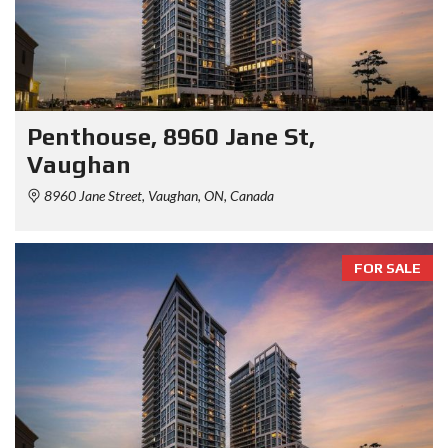
Penthouse, 8960 Jane St,
Vaughan
8960 Jane Street, Vaughan, ON, Canada
FOR SALE