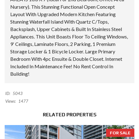
Nursery). This Stunning Functional Open Concept
Layout With Upgraded Modern Kitchen Featuring
Stunning Waterfall Island With Quartz C/Tops,
Backsplash, Upper Cabinets & Built In Stainless Steel
Appliances. This Unit Boasts Floor To Ceiling Windows,
9′ Ceilings, Laminate Floors, 2 Parking, 1 Premium
Storage Locker & 1 Bicycle Locker. Large Primary
Bedroom With 4pc Ensuite & Double Closet. Internet
Included In Maintenance Fee! No Rent Control In
Building!
ID:
5043
Views:
1477
RELATED PROPERTIES
FOR SALE