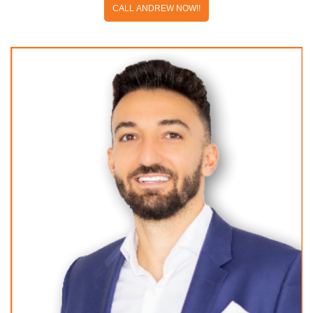
CALL ANDREW NOW!!