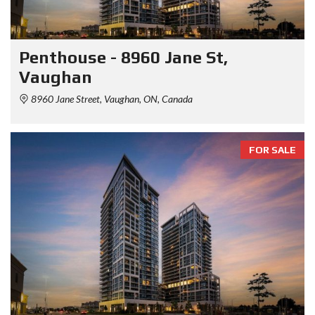
Penthouse - 8960 Jane St,
Vaughan
8960 Jane Street, Vaughan, ON, Canada
FOR SALE