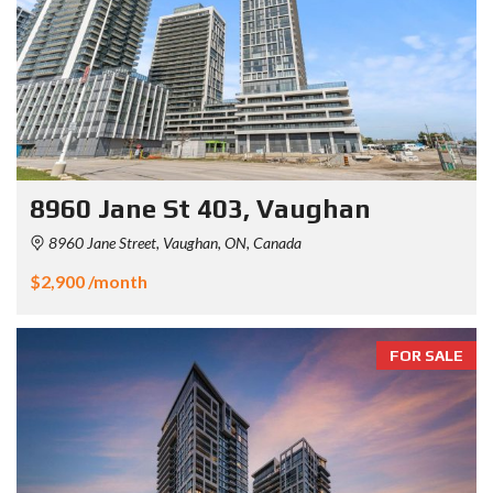
8960 Jane St 403, Vaughan
8960 Jane Street, Vaughan, ON, Canada
$2,900 /month
FOR SALE