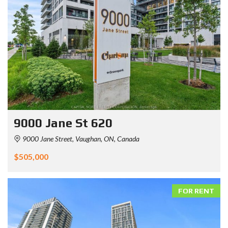
9000 Jane St 620
9000 Jane Street, Vaughan, ON, Canada
$505,000
FOR RENT