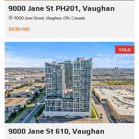
9000 Jane St PH201, Vaughan
9000 Jane Street, Vaughan, ON, Canada
$838,000
SOLD
9000 Jane St 610, Vaughan