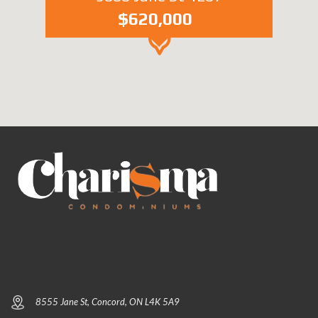
$620,000
8555 Jane St, Concord, ON L4K 5A9