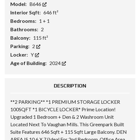
Model:
B646
Interior Sqft:
646 ft²
Bedrooms:
1 + 1
Bathrooms:
2
Balcony:
115 ft²
Parking:
2
Locker:
Y
Age of Building:
2024
DESCRIPTION
**2 PARKING** *1 PREMIUM STORAGE LOCKER
100SQFT *1 BICYCLE LOCKER* Prime Location!
Upgraded 1 Bedroom + Den & 2 Washroom Unit
Located Next To Vaughan Mills. This Greenpark Built
Suite Features 646 Sqft + 115 Sqft Large Balcony. DEN
AREA IS 10.6 X 7 (Ideal For 2nd Bedroom, Office Area