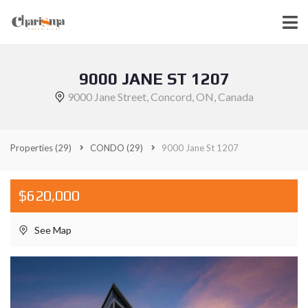
9000 JANE ST 1207
9000 Jane Street, Concord, ON, Canada
Properties
(29)
CONDO
(29)
9000 Jane St 1207
$620,000
See Map