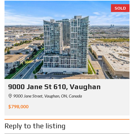
SOLD
9000 Jane St 610, Vaughan
9000 Jane Street, Vaughan, ON, Canada
$798,000
Reply to the listing