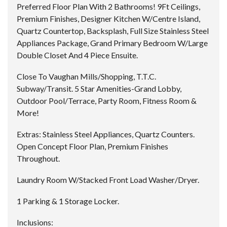
Preferred Floor Plan With 2 Bathrooms! 9Ft Ceilings,
Premium Finishes, Designer Kitchen W/Centre Island,
Quartz Countertop, Backsplash, Full Size Stainless Steel
Appliances Package, Grand Primary Bedroom W/Large
Double Closet And 4 Piece Ensuite.
Close To Vaughan Mills/Shopping, T.T.C.
Subway/Transit. 5 Star Amenities-Grand Lobby,
Outdoor Pool/Terrace, Party Room, Fitness Room &
More!
Extras:
Stainless Steel Appliances, Quartz Counters.
Open Concept Floor Plan, Premium Finishes
Throughout.
Laundry Room W/Stacked Front Load Washer/Dryer.
1 Parking & 1 Storage Locker.
Inclusions: