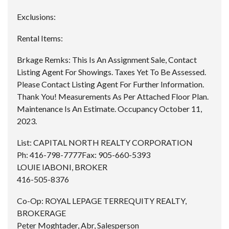
Exclusions:
Rental Items:
Brkage Remks:
This Is An Assignment Sale, Contact
Listing Agent For Showings. Taxes Yet To Be Assessed.
Please Contact Listing Agent For Further Information.
Thank You! Measurements As Per Attached Floor Plan.
Maintenance Is An Estimate. Occupancy October 11,
2023.
List:
CAPITAL NORTH REALTY CORPORATION
Ph:
416-798-7777
Fax:
905-660-5393
LOUIE IABONI, BROKER
416-505-8376
Co-Op:
ROYAL LEPAGE TERREQUITY REALTY,
BROKERAGE
Peter Moghtader, Abr, Salesperson