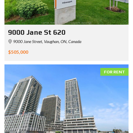
9000 Jane St 620
9000 Jane Street, Vaughan, ON, Canada
$505,000
FOR RENT