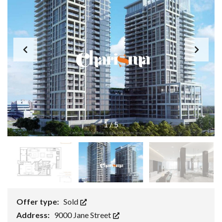
1
/
5
Offer type:
Sold
Address:
9000 Jane Street