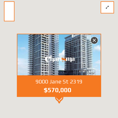
9000 Jane St 2319
$570,000