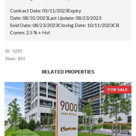
Contract Date:
05/11/2023
Expiry
Date:
08/31/2023
Last Update:
08/23/2023
Sold Date:
08/23/2023
Closing Date:
10/11/2023
CB
Comm:
2.5 % + Hst
ID:
5292
Views:
841
RELATED PROPERTIES
FOR SALE