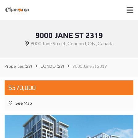
9000 JANE ST 2319
9000 Jane Street, Concord, ON, Canada
Properties
(29)
CONDO
(29)
9000 Jane St 2319
$570,000
See Map