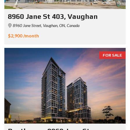
8960 Jane St 403, Vaughan
8960 Jane Street, Vaughan, ON, Canada
$2,900 /month
FOR SALE