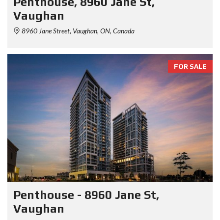
Penthouse, 8960 Jane St,
Vaughan
8960 Jane Street, Vaughan, ON, Canada
FOR SALE
Penthouse - 8960 Jane St,
Vaughan