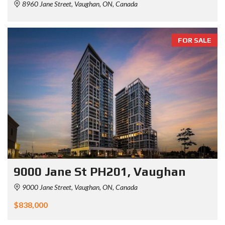
8960 Jane Street, Vaughan, ON, Canada
FOR SALE
9000 Jane St PH201, Vaughan
9000 Jane Street, Vaughan, ON, Canada
$838,000