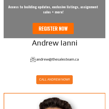
Andrew Ianni
andrew@thesalesteam.ca
CALL ANDREW NOW!!