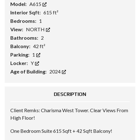
Model:
A615
Interior Sqft:
615 ft²
Bedrooms:
1
View:
NORTH
Bathrooms:
2
Balcony:
42 ft²
Parking:
1
Locker:
Y
Age of Building:
2024
DESCRIPTION
Client Remks:
Charisma West Tower. Clear Views From
High Floor!
One Bedroom Suite 615 Sqft + 42 Sqft Balcony!