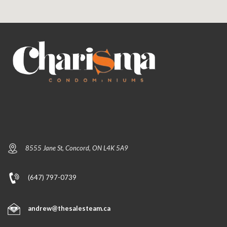
8555 Jane St, Concord, ON L4K 5A9
(647) 797-0739
andrew@thesalesteam.ca