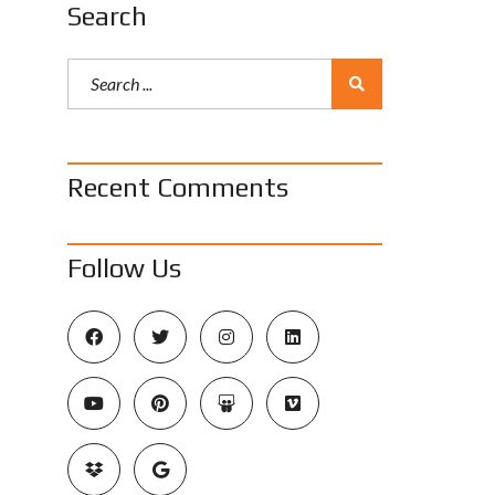
Search
Recent Comments
Follow Us