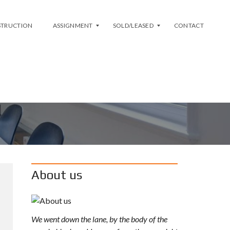
STRUCTION
ASSIGNMENT
SOLD/LEASED
CONTACT
L
S
I
O
S
L
T
D
M
Y
A
L
S
E
S
A
I
S
G
E
N
D
M
About us
E
N
T
A
We went down the lane, by the body of the
V
A