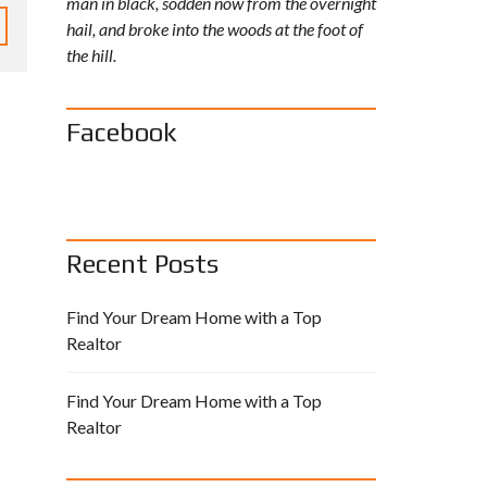
man in black, sodden now from the overnight
I
L
hail, and broke into the woods at the foot of
A
the hill.
B
L
E
A
S
Facebook
S
I
G
N
M
E
N
T
S
Recent Posts
Find Your Dream Home with a Top
Realtor
Find Your Dream Home with a Top
Realtor