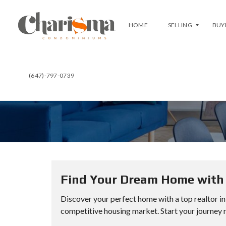
HOME
SELLING
BUY
(647)-797-0739
F
B
R
U
E
Y
E
A
E
T
V
C
A
H
L
A
U
R
A
I
T
S
I
M
O
A
N
Find Your Dream Home with 
C
L
U
Discover your perfect home with a top realtor in
I
R
S
R
competitive housing market. Start your journey 
T
E
Y
N