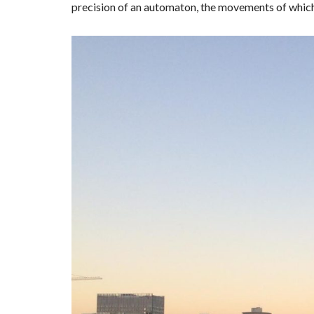
precision of an automaton, the movements of which