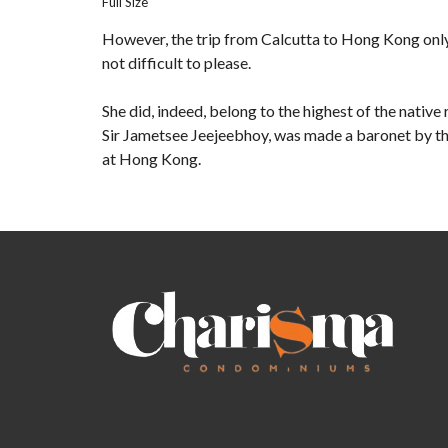
Full Size
However, the trip from Calcutta to Hong Kong onl
not difficult to please.
She did, indeed, belong to the highest of the nativ
Sir Jametsee Jeejeebhoy, was made a baronet by the
at Hong Kong.