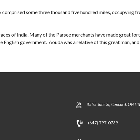
y comprised some three thousand five hundred miles, occupying f
e races of India. Many of the Parsee merchants have made great fort
 English government. Aouda was a relative of this great man, and i
8555 Jane St, Concord, ON L4
(647) 797-0739