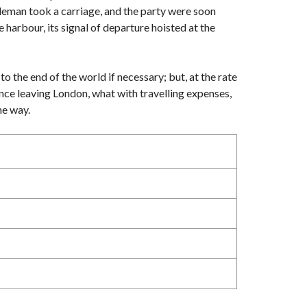
ntleman took a carriage, and the party were soon
 harbour, its signal of departure hoisted at the
to the end of the world if necessary; but, at the rate
ince leaving London, what with travelling expenses,
he way.