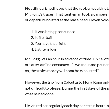
Fix still nourished hopes that the robber would not,
Mr. Fogg’s traces. That gentleman took a carriage, 
of departure hoisted at the mast-head. Eleven o’clo
It was being pronounced
I offer bail
You have that right
List item four
Mr. Fogg was an hour in advance of time. Fix saw th
off, after all!” he exclaimed. “Two thousand pounds s
on, the stolen money will soon be exhausted.”
However, the trip from Calcutta to Hong Kong onl
not difficult to please. During the first days of t
what he had done.
He visited her regularly each day at certain hours, n