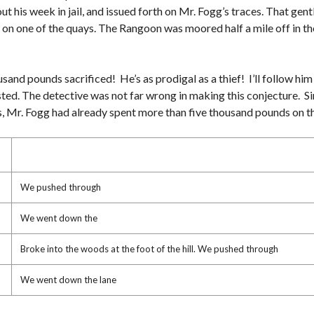
F
T
out his week in jail, and issued forth on Mr. Fogg’s traces. That ge
O
H
R
)
 on one of the quays. The Rangoon was moored half a mile off in the
L
E
A
V
S
I
E
E
usand pounds sacrificed! He’s as prodigal as a thief! I’ll follow him 
W
sted. The detective was not far wrong in making this conjecture. S
S
nes, Mr. Fogg had already spent more than five thousand pounds on t
T
O
U
R
S
/
P
We pushed through
H
O
T
We went down the
O
S
Broke into the woods at the foot of the hill. We pushed through
A
M
We went down the lane
E
N
I
T