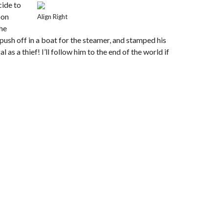
cide to
oon
Align Right
the
push off in a boat for the steamer, and stamped his
as a thief! I’ll follow him to the end of the world if