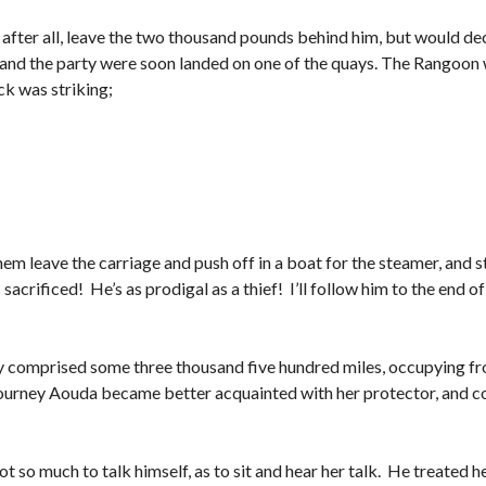
 after all, leave the two thousand pounds behind him, but would deci
and the party were soon landed on one of the quays. The Rangoon wa
ck was striking;
em leave the carriage and push off in a boat for the steamer, and 
acrificed! He’s as prodigal as a thief! I’ll follow him to the end of 
y comprised some three thousand five hundred miles, occupying f
he journey Aouda became better acquainted with her protector, and 
ot so much to talk himself, as to sit and hear her talk. He treated he