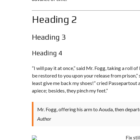
O
T
U
L
R
I
Heading 2
H
S
O
T
M
I
E
N
G
Heading 3
S
F
O
R
Heading 4
S
A
L
“I will pay it at once,” said Mr. Fogg, taking a rol
E
be restored to you upon your release from prison,” s
A
least give me
back my shoes!
” cried Passepartout 
S
apiece; besides, they pinch my feet.”
S
I
G
N
M
Mr. Fogg, offering his arm to Aouda, then depart
E
N
Author
T
S
A
L
Fix st
E