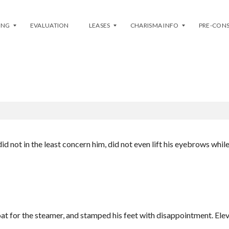
ING
EVALUATION
LEASES
CHARISMA INFO
PRE-CON
YPOGRAPHY (OPTION EXAMPL
L
P
I
H
S
A
T
S
Y
E
O
1
U
(
R
E
U
A
id not in the least concern him, did not even lift his eyebrows whil
N
S
I
T
T
/
–
W
L
E
E
S
A
T
S
)
E
oat for the steamer, and stamped his feet with disappointment. Elev
P
H
H