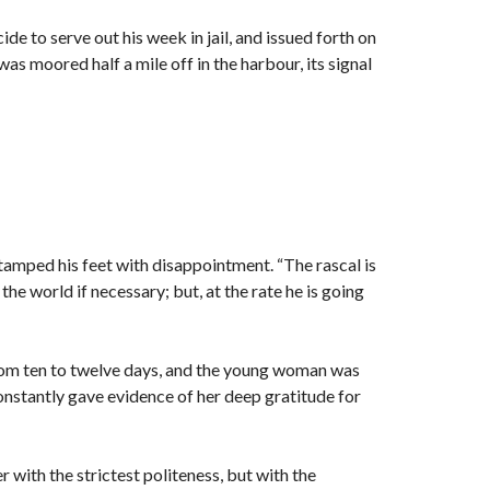
de to serve out his week in jail, and issued forth on
s moored half a mile off in the harbour, its signal
stamped his feet with disappointment. “The rascal is
the world if necessary; but, at the rate he is going
rom ten to twelve days, and the young woman was
constantly gave evidence of her deep gratitude for
r with the strictest politeness, but with the