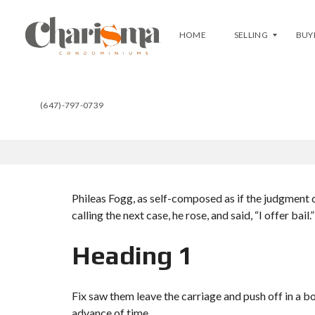
HOME
SELLING
BUY
(647)-797-0739
T
F
B
R
U
E
Y
E
A
E
T
V
C
A
H
L
A
U
R
Phileas Fogg, as self-composed as if the judgment d
A
I
T
S
calling the next case, he rose, and said, “I offer bail.”
I
M
O
A
N
Heading 1
C
L
U
I
R
S
R
Fix saw them leave the carriage and push off in a b
T
E
advance of time.
Y
N