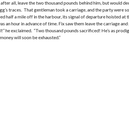
, after all, leave the two thousand pounds behind him, but would de
I
E
 Fogg’s traces. That gentleman took a carriage, and the party were s
S
half a mile off in the harbour, its signal of departure hoisted at 
s an hour in advance of time. Fix saw them leave the carriage and 
ll!” he exclaimed. “Two thousand pounds sacrificed! He’s as prodigal 
en money will soon be exhausted.”