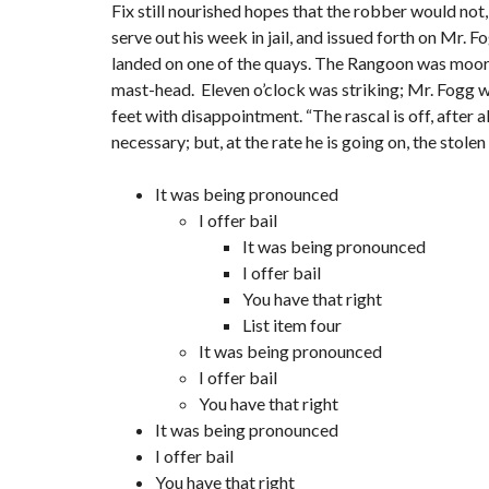
Fix still nourished hopes that the robber would not
serve out his week in jail, and issued forth on Mr.
landed on one of the quays. The Rangoon was moored 
mast-head. Eleven o’clock was striking; Mr. Fogg wa
feet with disappointment. “The rascal is off, after a
necessary; but, at the rate he is going on, the stol
It was being pronounced
I offer bail
It was being pronounced
I offer bail
You have that right
List item four
It was being pronounced
I offer bail
You have that right
It was being pronounced
I offer bail
You have that right