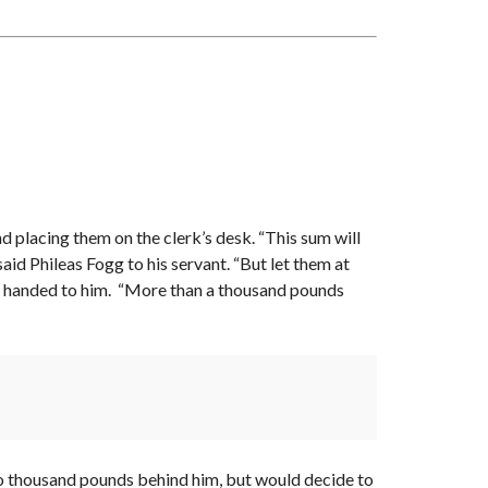
I
L
A
B
L
E
A
S
S
I
G
N
M
E
N
nd placing them on the clerk’s desk. “This sum will
T
S
said Phileas Fogg to his servant. “But let them at
ere handed to him. “More than a thousand pounds
 two thousand pounds behind him, but would decide to