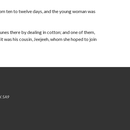
rom ten to twelve days, and the young woman was
unes there by dealing in cotton; and one of them,
t was his cousin, Jeejeeh, whom she hoped to join
K 5A9