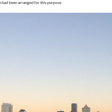
 had been arranged for this purpose.