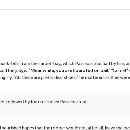
E
A
L
S
P
E
F
2
I
(
N
N
D
O
Y
R
O
T
U
H
R
/
U
S
N
O
I
U
T
T
l of bank-bills from the carpet-bag, which Passepartout had by him, a
H
)
aid the judge. “
Meanwhile, you are liberated on bail
.” “Come!” 
C
U
angrily. “Ah, these are pretty dear shoes!” he muttered, as they w
R
P
R
H
E
A
N
S
T
E
L
3
ed, followed by the crestfallen Passepartout.
I
(
S
T
T
H
I
E
N
F
G
I
ill nourished hopes that the robber would not, after all, leave the
S
F