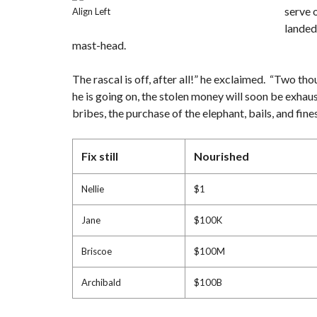
S
serve 
Align Left
(
N
landed
&
mast-head.
S
)
The rascal is off, after all!” he exclaimed. “Two tho
P
he is going on, the stolen money will soon be exhau
R
E
bribes, the purchase of the elephant, bails, and fi
-
C
O
N
Fix still
Nourished
S
T
R
U
Nellie
$1
C
T
I
Jane
$100K
O
N
Briscoe
$100M
Archibald
$100B