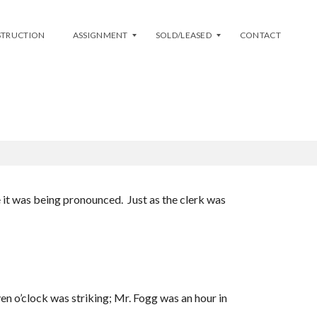
STRUCTION
ASSIGNMENT
SOLD/LEASED
CONTACT
E)
L
S
I
O
S
L
T
D
M
Y
A
L
S
E
S
A
e it was being pronounced. Just as the clerk was
I
S
G
E
N
D
M
E
N
T
A
en o’clock was striking; Mr. Fogg was an hour in
V
A