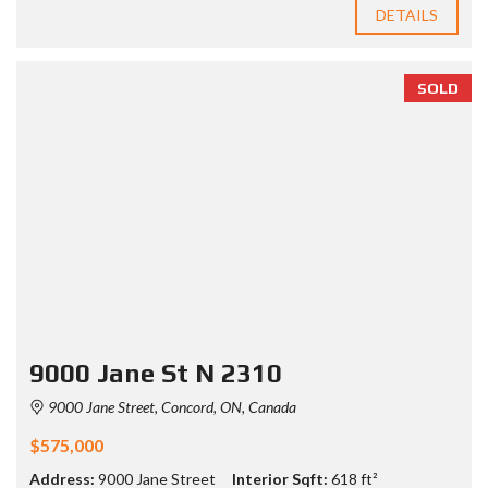
DETAILS
SOLD
9000 Jane St N 2310
9000 Jane Street, Concord, ON, Canada
$575,000
Address:
9000 Jane Street
Interior Sqft:
618 ft²