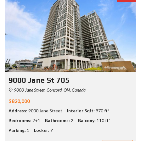
9000 Jane St 705
9000 Jane Street, Concord, ON, Canada
$820,000
Address:
9000 Jane Street
Interior Sqft:
970 ft²
Bedrooms:
2+1
Bathrooms:
2
Balcony:
110 ft²
Parking:
1
Locker:
Y