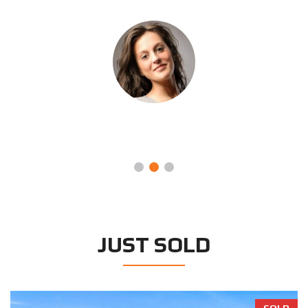
ORPHA LETITIA
Systems Engineer, Beta Manufacturing
JUST SOLD
SOLD