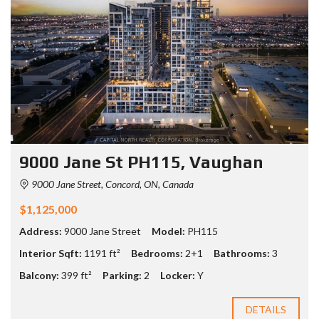
9000 Jane St PH115, Vaughan
9000 Jane Street, Concord, ON, Canada
$1,125,000
Address:
9000 Jane Street
Model:
PH115
Interior Sqft:
1191 ft²
Bedrooms:
2+1
Bathrooms:
3
Balcony:
399 ft²
Parking:
2
Locker:
Y
DETAILS