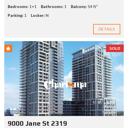
Bedrooms:
1+1
Bathrooms:
1
Balcony:
54 ft²
Parking:
1
Locker:
N
DETAILS
SOLD
9000 Jane St 2319