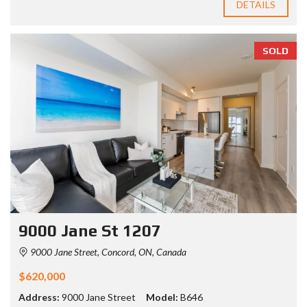
DETAILS
SOLD
9000 Jane St 1207
9000 Jane Street, Concord, ON, Canada
$620,000
Address:
9000 Jane Street
Model:
B646