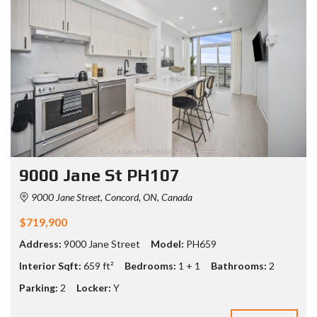
9000 Jane St PH107
9000 Jane Street, Concord, ON, Canada
$719,900
Address:
9000 Jane Street
Model:
PH659
Interior Sqft:
659 ft²
Bedrooms:
1 + 1
Bathrooms:
2
Parking:
2
Locker:
Y