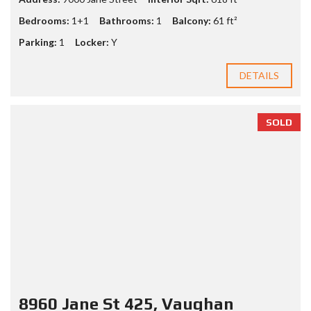
Bedrooms:
1+1
Bathrooms:
1
Balcony:
61 ft²
Parking:
1
Locker:
Y
DETAILS
SOLD
8960 Jane St 425, Vaughan