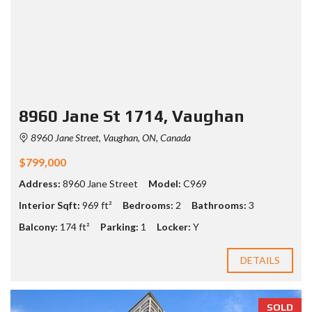
8960 Jane St 1714, Vaughan
8960 Jane Street, Vaughan, ON, Canada
$799,000
Address:
8960 Jane Street
Model:
C969
Interior Sqft:
969 ft²
Bedrooms:
2
Bathrooms:
3
Balcony:
174 ft²
Parking:
1
Locker:
Y
DETAILS
SOLD