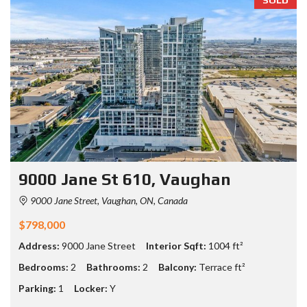
9000 Jane St 610, Vaughan
9000 Jane Street, Vaughan, ON, Canada
$798,000
Address:
9000 Jane Street
Interior Sqft:
1004 ft²
Bedrooms:
2
Bathrooms:
2
Balcony:
Terrace ft²
Parking:
1
Locker:
Y