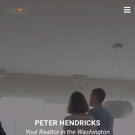
PETER HENDRICKS
Your Realtor in the Washington