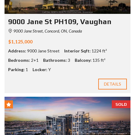
9000 Jane St PH109, Vaughan
9000 Jane Street, Concord, ON, Canada
$1,125,000
Address:
9000 Jane Street
Interior Sqft:
1224 ft²
Bedrooms:
2+1
Bathrooms:
3
Balcony:
135 ft²
Parking:
1
Locker:
Y
DETAILS
SOLD