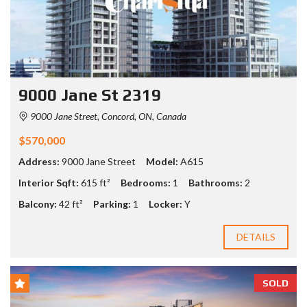
9000 Jane St 2319
9000 Jane Street, Concord, ON, Canada
$570,000
Address:
9000 Jane Street
Model:
A615
Interior Sqft:
615 ft²
Bedrooms:
1
Bathrooms:
2
Balcony:
42 ft²
Parking:
1
Locker:
Y
DETAILS
SOLD