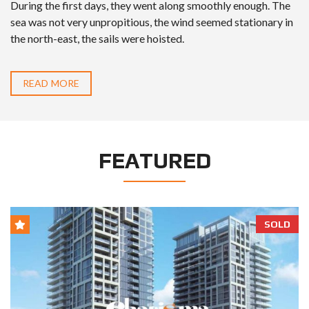
During the first days, they went along smoothly enough. The
sea was not very unpropitious, the wind seemed stationary in
the north-east, the sails were hoisted.
READ MORE
FEATURED
SOLD