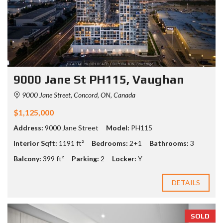
9000 Jane St PH115, Vaughan
9000 Jane Street, Concord, ON, Canada
$1,125,000
Address:
9000 Jane Street
Model:
PH115
Interior Sqft:
1191 ft²
Bedrooms:
2+1
Bathrooms:
3
Balcony:
399 ft²
Parking:
2
Locker:
Y
DETAILS
SOLD