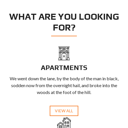
WHAT ARE YOU LOOKING
FOR?
APARTMENTS
We went down the lane, by the body of the man in black,
sodden now from the overnight hail, and broke into the
woods at the foot of the hill.
VIEW ALL