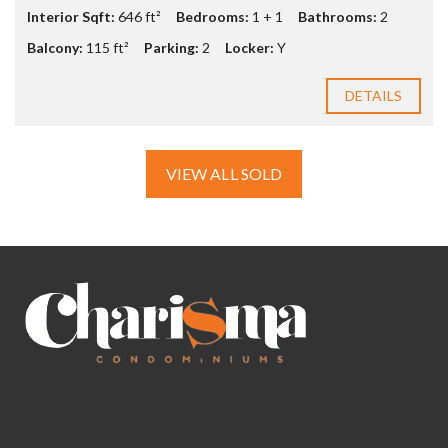
Interior Sqft:
646 ft²
Bedrooms:
1 + 1
Bathrooms:
2
Balcony:
115 ft²
Parking:
2
Locker:
Y
DETAILS
VIEW ALL SOLD