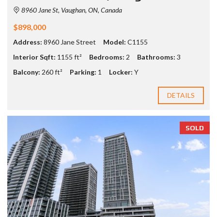
8960 Jane St, Vaughan, ON, Canada
$898,000
Address:
8960 Jane Street
Model:
C1155
Interior Sqft:
1155 ft²
Bedrooms:
2
Bathrooms:
3
Balcony:
260 ft²
Parking:
1
Locker:
Y
DETAILS
SOLD