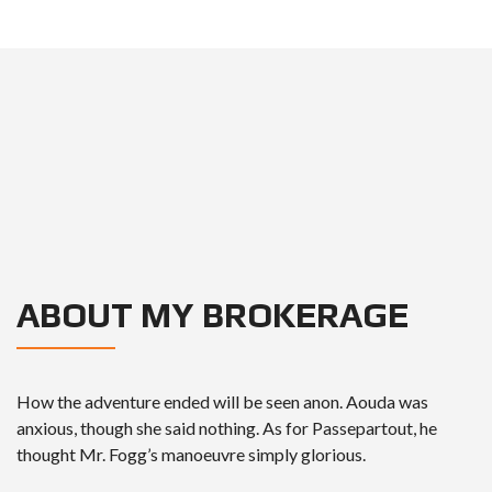
ABOUT MY BROKERAGE
How the adventure ended will be seen anon. Aouda was
anxious, though she said nothing. As for Passepartout, he
thought Mr. Fogg’s manoeuvre simply glorious.