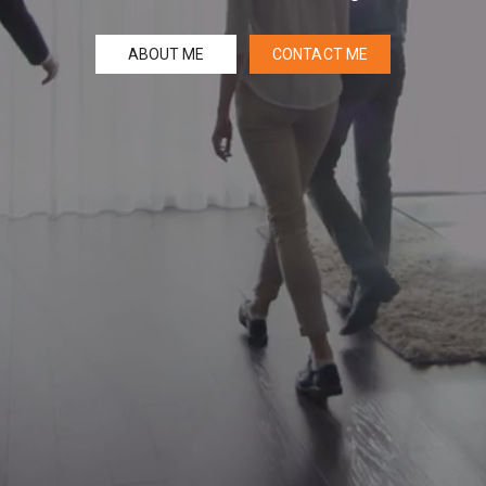
ABOUT ME
CONTACT ME