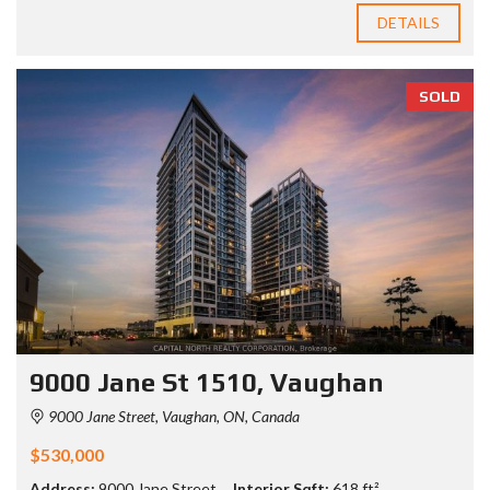
DETAILS
SOLD
9000 Jane St 1510, Vaughan
9000 Jane Street, Vaughan, ON, Canada
$530,000
Address:
9000 Jane Street
Interior Sqft:
618 ft²