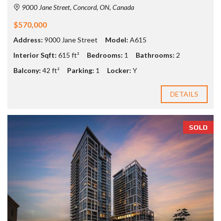
9000 Jane Street, Concord, ON, Canada
$570,000
Address:
9000 Jane Street
Model:
A615
Interior Sqft:
615 ft²
Bedrooms:
1
Bathrooms:
2
Balcony:
42 ft²
Parking:
1
Locker:
Y
DETAILS
SOLD