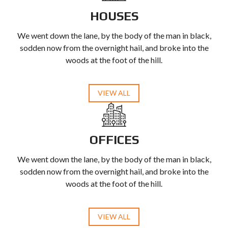
HOUSES
We went down the lane, by the body of the man in black,
sodden now from the overnight hail, and broke into the
woods at the foot of the hill.
VIEW ALL
OFFICES
We went down the lane, by the body of the man in black,
sodden now from the overnight hail, and broke into the
woods at the foot of the hill.
VIEW ALL