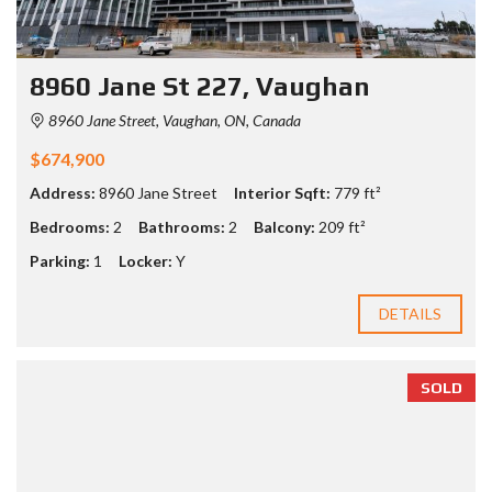
8960 Jane St 227, Vaughan
8960 Jane Street, Vaughan, ON, Canada
$674,900
Address:
8960 Jane Street
Interior Sqft:
779 ft²
Bedrooms:
2
Bathrooms:
2
Balcony:
209 ft²
Parking:
1
Locker:
Y
DETAILS
SOLD